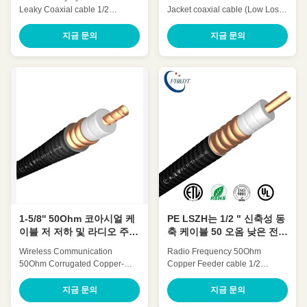
Leaky Coaxial cable 1/2
Jacket coaxial cable (Low Loss
Inch(1/2' leaky cable) HLCAY-
7/8' retardant)HCTAYZ-50-23 for
50-12 Quick Detail: Low
Wireless Communication Quick
지금 문의
지금 문의
Attenuation Low VSWR, High
Detail: Low Attenuation Low
expansion High power rating
VSWR, High expansion High
Excellent environmental
power rating Excellent
performance Excellent
environmental performance
Mechanical Performance
Excellent Mechanical
Customized Cable Description:
Performance Customized Cable
Flexible radio frequency coaxial
Description: A feeder is a
cable is also called Flexible RF
transmission channel for
Feeder cable or Feeder cable.
electromagnetic waves, whose
1/2 "feeders are typically carrier-
function is to transmit high-
specific cables with very low
frequency energy. The feeder
losses and support long-
cable can effectively transmit the
distance connections. In large
signal received by the antenna
1-5/8'' 50Ohm 코아시얼 케
PE LSZH는 1/2 " 신축성 동
이블 저 저하 및 라디오 주파
축 케이블 50 오옴 낮은 전압
수 VSWR
정재파비를 입힙니다
Wireless Communication​
Radio Frequency 50Ohm
50Ohm Corrugated Copper-
Copper Feeder cable 1/2
tube Feeder cable 1-5/8 Inch(1-
Inch(1/2’’ coaxial cable) HCAAY-
5/8’’ coaxial cable) HHTAY-50-
50-12 Quick Detail: Low
지금 문의
지금 문의
42 Quick Detail: Low
Attenuation Low VSWR, High