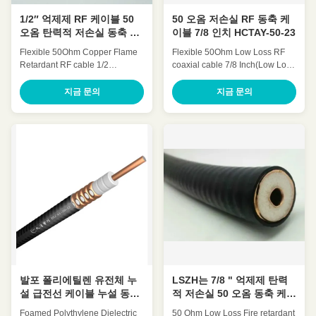
1/2″ 억제제 RF 케이블 50
50 오옴 저손실 RF 동축 케
오옴 탄력적 저손실 동축 케
이블 7/8 인치 HCTAY-50-23
이블 HCAAYZ-50-12
Flexible 50Ohm Copper Flame
Flexible 50Ohm Low Loss RF
Retardant RF cable 1/2
coaxial cable 7/8 Inch(Low Loss
Inch(1/2″retardant) HCAAYZ-50-
7/8' Coaxial Cable″) HCTAY-50-
12 Quick Detail: Low
23 Quick Detail: Low
지금 문의
지금 문의
Attenuation Low VSWR, High
Attenuation Low VSWR, High
expansion High power rating
expansion High power rating
Excellent environmental
Excellent environmental
performance Excellent
performance Excellent
Mechanical Performance
Mechanical Performance
Customized Cable Description:
Customized Cable Description:
Flexible radio frequency coaxial
A feeder is a transmission
cable is also called Flexible RF
channel for electromagnetic
Feeder cable or Feeder cable.
waves, whose function is to
1/2 "feeders are typically carrier-
transmit high-frequency energy.
specific cables with very low
The feeder cable can effectively
losses and support long-
transmit the signal received by
distance connections. In large
the antenna, with small
projects
distortion,
발포 폴리에틸렌 유전체 누
LSZH는 7/8 " 억제제 탄력
설 급전선 케이블 누설 동축
적 저손실 50 오옴 동축 케이
케이블 HLCAY-50-12
블을 입힙니다
Foamed Polythylene Dielectric
50 Ohm Low Loss Fire retardant