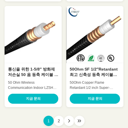
Attenuation Low VSWR, High
expansion High power rating
expansion High power rating
Excellent environmental
Excellent environmental
performance Excellent
performance Excellent
Mechanical Performance
Mechanical Performance
Customized Cable Description:
Customized Cable Description:
Flexible radio frequency coaxial
Flexible radio frequency coaxial
cable is also called Flexible RF
cable is also called Flexible RF
Feeder cable or Feeder cable.
Feeder cable or Feeder cable.
1/2 "feeders are typically carrier-
1-5/8"feeders are typically
specific cables with very low
carrier-specific cables with very
losses and support long-
low losses and support long-
distance connections. In large
distance
projects
통신을 위한 1-5/8″ 방화제
50Ohm SF 1/2″Retardant
저손실 50 옴 동축 케이블 시
최고 신축성 동축 케이블
스템
OEM ODM
50 Ohm Wireless
50Ohm Copper Flame
Communication Indoor LZSH
Retardant 1/2 inch Super-
Jacket Copper retardant Feeder
flexible coaxial cable(SF
cable (1-
1/2″retardant) HCAHYZ-50-9
지금 문의
지금 문의
1/4″Retardant)HCTAYZ-50-32
Quick Detail: Low Attenuation
Quick Detail: Low Attenuation
Low VSWR, High expansion
Low VSWR, High expansion
High power rating Excellent
High power rating Excellent
environmental performance
1
2
environmental performance
Excellent Mechanical