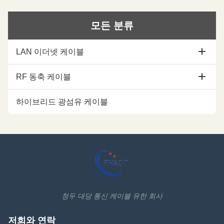
Excellent Mechanical
Performance Customized Cable
Performance Customized Cable
Description: Flexible radio
Description: A feeder is a
frequency coaxial cable is also
모든 분류
transmission channel for
called Flexible RF Feeder cable
electromagnetic waves, whose
or Feeder cable. 1/2 "feeders
function is to transmit high-
are typically carrier-specific
LAN 이더넷 케이블
frequency energy. The feeder
cables with very low losses and
cable can effectively transmit the
support long-distance
signal received by the antenna,
connections. In
Cat5e Ethernet 케이블
RF 동축 케이블
with
cat6 Ethernet 케이블
1/2 코아시얼 케이블
하이브리드 광섬유 케이블
cat6a Ethernet 케이블
7/8 동축 케이블
Cat7 Ethernet 케이블
1-1/4 코아시얼 케이블
Cat7A Ethernet 케이블
1-5/8 코아시얼 케이블
Cat8 Ethernet 케이블
동축 케이블 악세서리
청두 대당 통신 케이블 유한 회사
Ethernet 케이블 부속물
저희와 연락