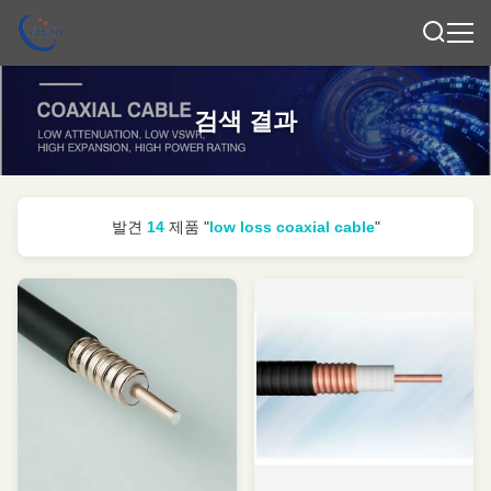
검색 결과
발견
14
제품 "
low loss coaxial cable
"