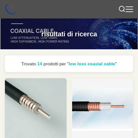
risultati di ricerca
Trovato
14
prodotti per "
low loss coaxial cable
"