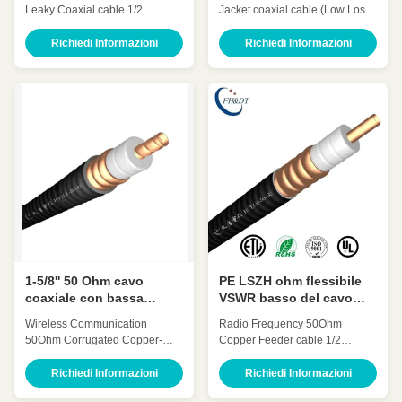
coassiale colante HLCAY-
flessibile rallentatore da
Leaky Coaxial cable 1/2
Jacket coaxial cable (Low Loss
50-12
50 ohm
Inch(1/2' leaky cable) HLCAY-
7/8' retardant)HCTAYZ-50-23 for
50-12 Quick Detail: Low
Wireless Communication Quick
Richiedi Informazioni
Richiedi Informazioni
Attenuation Low VSWR, High
Detail: Low Attenuation Low
expansion High power rating
VSWR, High expansion High
Excellent environmental
power rating Excellent
performance Excellent
environmental performance
Mechanical Performance
Excellent Mechanical
Customized Cable Description:
Performance Customized Cable
Flexible radio frequency coaxial
Description: A feeder is a
cable is also called Flexible RF
transmission channel for
Feeder cable or Feeder cable.
electromagnetic waves, whose
1/2 "feeders are typically carrier-
function is to transmit high-
specific cables with very low
frequency energy. The feeder
losses and support long-
cable can effectively transmit the
distance connections. In large
signal received by the antenna
1-5/8'' 50 Ohm cavo
PE LSZH ohm flessibile
coaxiale con bassa
VSWR basso del cavo
attenuazione e VSWR per
coassiale 50 del
Wireless Communication​
Radio Frequency 50Ohm
radiofrequenza
rivestimento 1/2»
50Ohm Corrugated Copper-
Copper Feeder cable 1/2
tube Feeder cable 1-5/8 Inch(1-
Inch(1/2’’ coaxial cable) HCAAY-
5/8’’ coaxial cable) HHTAY-50-
50-12 Quick Detail: Low
Richiedi Informazioni
Richiedi Informazioni
42 Quick Detail: Low
Attenuation Low VSWR, High