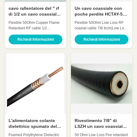
cavo rallentatore del ″ rf
Un cavo coassiale con
di 1/2 un cavo coassiale
poche perdite HCTAY-50-
con poche perdite
23 a 7/8 pollici da 50 ohm
Flexible 50Ohm Copper Flame
Flexible 50Ohm Low Loss RF
flessibile HCAAYZ-50-12
rf
Retardant RF cable 1/2
coaxial cable 7/8 Inch(Low Loss
da 50 ohm
Inch(1/2″retardant) HCAAYZ-50-
7/8' Coaxial Cable″) HCTAY-50-
12 Quick Detail: Low
23 Quick Detail: Low
Richiedi Informazioni
Richiedi Informazioni
Attenuation Low VSWR, High
Attenuation Low VSWR, High
expansion High power rating
expansion High power rating
Excellent environmental
Excellent environmental
performance Excellent
performance Excellent
Mechanical Performance
Mechanical Performance
Customized Cable Description:
Customized Cable Description:
Flexible radio frequency coaxial
A feeder is a transmission
cable is also called Flexible RF
channel for electromagnetic
Feeder cable or Feeder cable.
waves, whose function is to
1/2 "feeders are typically carrier-
transmit high-frequency energy.
specific cables with very low
The feeder cable can effectively
losses and support long-
transmit the signal received by
distance connections. In large
the antenna, with small
projects
distortion,
L'alimentatore colante
Rivestimento 7/8" di
dielettrico spumato del
LSZH un cavo coassiale
polietilene cabla il cavo
con poche perdite
Foamed Polythylene Dielectric
50 Ohm Low Loss Fire retardant