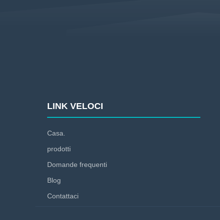
LINK VELOCI
Casa.
prodotti
Domande frequenti
Blog
Contattaci