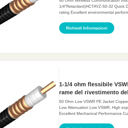
50 Ohm Wireless Communication Indo
1/4″Retardant)HCTAYZ-50-32 Quick D
rating Excellent environmental perf
Description: A feeder is a transmissio
transmit high-frequency energy. The fe
Richiedi Informazioni
antenna, with
1-1/4 ohm flessibile VSW
rame del rivestimento del
50 Ohm Low VSWR PE Jacket Copper Fe
Low Attenuation Low VSWR, High expa
Excellent Mechanical Performance Cus
for electromagnetic waves, whose func
effectively transmit the signal received