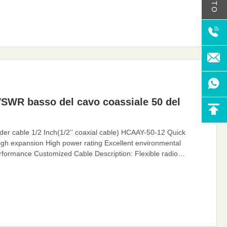
VSWR basso del cavo coassiale 50 del
 cable 1/2 Inch(1/2’’ coaxial cable) HCAAY-50-12 Quick
gh expansion High power rating Excellent environmental
formance Customized Cable Description: Flexible radio
 Flexible RF Feeder cable or Feeder cable. 1/2 "feeders are
very low losses and support long-distance connections. In large