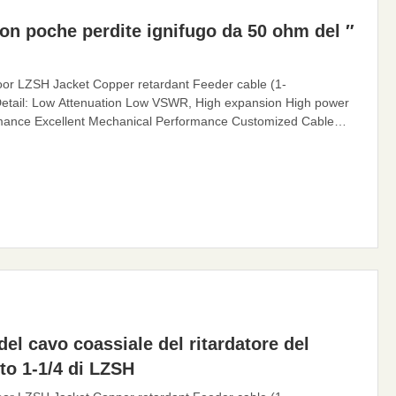
con poche perdite ignifugo da 50 ohm del ″
or LZSH Jacket Copper retardant Feeder cable (1-
etail: Low Attenuation Low VSWR, High expansion High power
ormance Excellent Mechanical Performance Customized Cable
n channel for electromagnetic waves, whose function is to
eder cable can effectively transmit the signal received by the
el cavo coassiale del ritardatore del
to 1-1/4 di LZSH