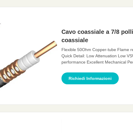
Cavo coassiale a 7/8 poll
coassiale
Flexible 50Ohm Copper-tube Flame re
Quick Detail: Low Attenuation Low VS
performance Excellent Mechanical Per
transmission channel for electromagne
The feeder cable can effectively transm
Richiedi Informazioni