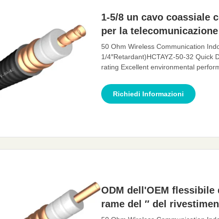
1-5/8 un cavo coassiale 
per la telecomunicazione
50 Ohm Wireless Communication Indo
1/4″Retardant)HCTAYZ-50-32 Quick D
rating Excellent environmental perf
Description: A feeder is a transmissio
transmit high-frequency energy. The fe
Richiedi Informazioni
antenna, with
ODM dell'OEM flessibile d
rame del ″ del rivestimen