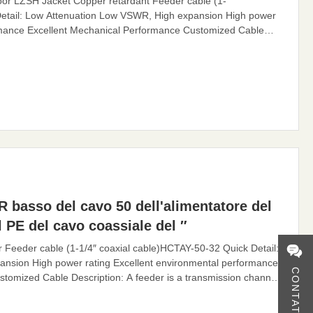
or LZSH Jacket Copper retardant Feeder cable (1-
etail: Low Attenuation Low VSWR, High expansion High power
ormance Excellent Mechanical Performance Customized Cable
n channel for electromagnetic waves, whose function is to
eder cable can effectively transmit the signal received by the
R basso del cavo 50 dell'alimentatore del
 PE del cavo coassiale del ″
eder cable (1-1/4″ coaxial cable)HCTAY-50-32 Quick Detail:
nsion High power rating Excellent environmental performance
CONTATTO
tomized Cable Description: A feeder is a transmission channel
tion is to transmit high-frequency energy. The feeder cable can
 by the antenna, with small distortion, low loss,