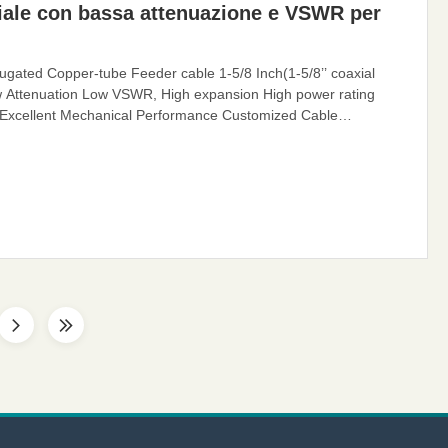
iale con bassa attenuazione e VSWR per
gated Copper-tube Feeder cable 1-5/8 Inch(1-5/8’’ coaxial
w Attenuation Low VSWR, High expansion High power rating
 Excellent Mechanical Performance Customized Cable
coaxial cable is also called Flexible RF Feeder cable or Feeder
ier-specific cables with very low losses and support long-