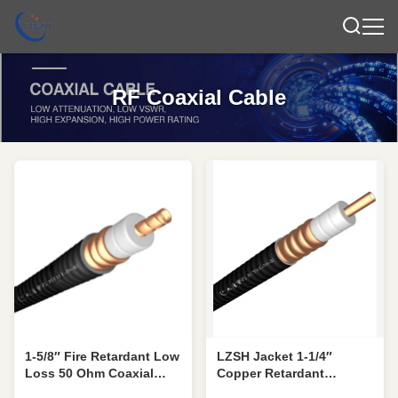
RF Coaxial Cable
1-5/8″ Fire Retardant Low
LZSH Jacket 1-1/4″
Loss 50 Ohm Coaxial
Copper Retardant
Cable For
Flexible Coaxial Cable