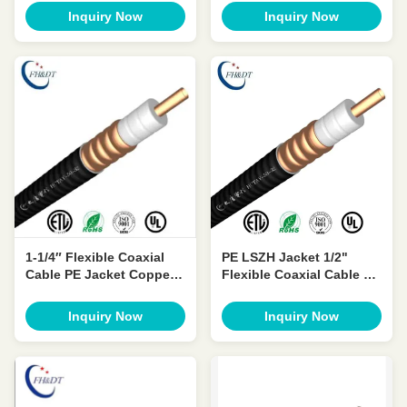
Telecommunication
OEM ODM
Inquiry Now
Inquiry Now
1-1/4″ Flexible Coaxial
PE LSZH Jacket 1/2"
Cable PE Jacket Copper
Flexible Coaxial Cable 50
Feeder Wire 50 Ohm Low
Ohm Low VSWR
VSWR
Inquiry Now
Inquiry Now