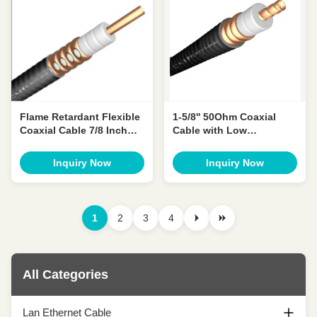
Flame Retardant Flexible
1-5/8'' 50Ohm Coaxial
Coaxial Cable 7/8 Inch
Cable with Low
50ohm Coax Cable
Attenuation & VSWR for
Radio Frequency
Inquiry Now
Inquiry Now
1
2
3
4
All Categories
Lan Ethernet Cable