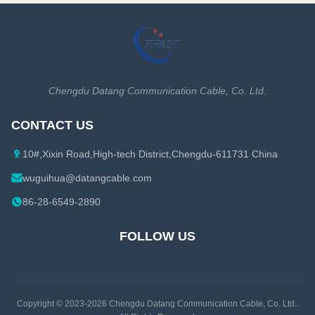
Chengdu Datang Communication Cable, Co. Ltd.
CONTACT US
10#,Xixin Road,High-tech District,Chengdu-611731 China
wuguihua@datangcable.com
86-28-6549-2890
FOLLOW US
Copyright © 2023-2026
Chengdu Datang Communication Cable, Co. Ltd.
.