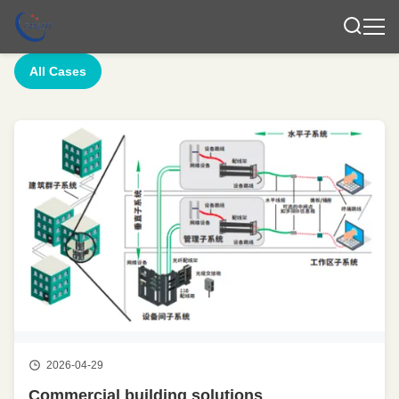
All Cases
2026-04-29
Commercial building solutions