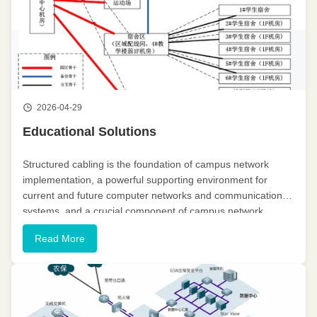
2026-04-29
Educational Solutions
Structured cabling is the foundation of campus network
implementation, a powerful supporting environment for
current and future computer networks and communication
systems, and a crucial component of campus network
construction. Campus network construction requires the
Read More
cabling system to provide ...