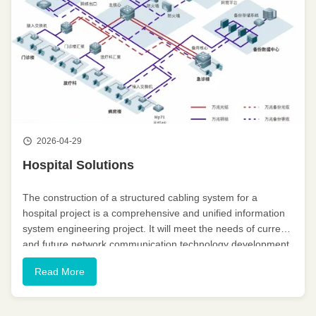
2026-04-29
Hospital Solutions
The construction of a structured cabling system for a
hospital project is a comprehensive and unified information
system engineering project. It will meet the needs of current
and future network communication technology development,
enabling the transmission of voice, data, and image
Read More
information. ...