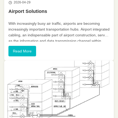
2026-04-29
Airport Solutions
With increasingly busy air traffic, airports are becoming
increasingly important transportation hubs. Airport integrated
cabling, an indispensable part of airport construction, serves
as the information and data transmission channel within
terminals or between building complexes, playing a crucial ...
Read More