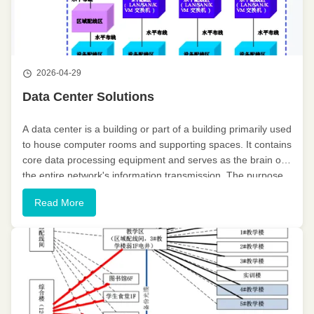
2026-04-29
Data Center Solutions
A data center is a building or part of a building primarily used
to house computer rooms and supporting spaces. It contains
core data processing equipment and serves as the brain of
the entire network's information transmission. The purpose
of establishing a data center is to comprehensively, ...
Read More