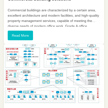
Commercial buildings are characterized by a certain area,
excellent architecture and modern facilities, and high-quality
property management services, capable of meeting the
diverse needs of modern office work. Grade A office
buildings have eight key features: international
Read More
management, 24-hour ...