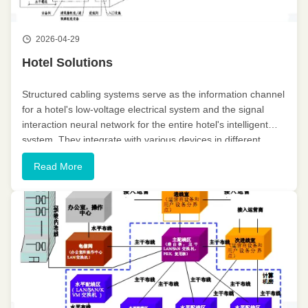
2026-04-29
Hotel Solutions
Structured cabling systems serve as the information channel
for a hotel's low-voltage electrical system and the signal
interaction neural network for the entire hotel's intelligent
system. They integrate with various devices in different
systems to achieve diverse intelligent functions. Establishing
Read More
...