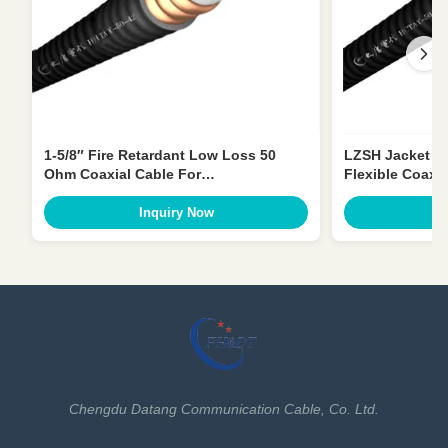
1-5/8″ Fire Retardant Low Loss 50
LZSH Jacket 1-
Ohm Coaxial Cable For
Flexible Coax
Telecommunication
Inquiry Now
I
Chengdu Datang Communication Cable, Co. Ltd.