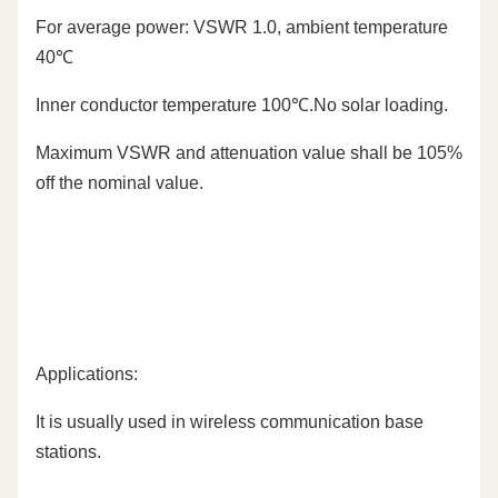
For average power: VSWR 1.0, ambient temperature
40℃
Inner conductor temperature 100℃.No solar loading.
Maximum VSWR and attenuation value shall be 105%
off the nominal value.
Applications:
It is usually used in wireless communication base
stations.