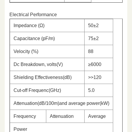
Electrical Performance
Impedance (Ω)
50±2
Capacitance (pF/m)
75±2
Velocity (%)
88
Dc Breakdown, volts(V)
≥6000
Shielding Effectiveness(dB)
>>120
Cut-off Frequenc(GHz)
5.0
Attenuation(dB/100m)and average power(kW)
Frequency
Attenuation
Average
Power