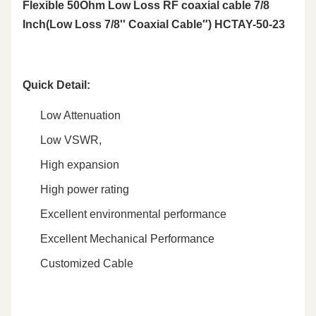
Flexible 50Ohm Low Loss RF coaxial cable 7/8
Inch(Low Loss 7/8'' Coaxial Cable″) HCTAY-50-23
Quick Detail
:
Low Attenuation
Low VSWR,
High expansion
High power rating
Excellent environmental performance
Excellent Mechanical Performance
Customized Cable