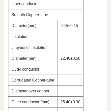
Inner conductor
Smooth Copper-tube
Diameter(mm)
9.45±0.15
Insulation
3 layers of Insulation
Diameter(mm)
22.40±0.50
Outer conductor
Corrugated Copper-tube
Diameter over copper
Outer conductor (mm)
25.40±0.30