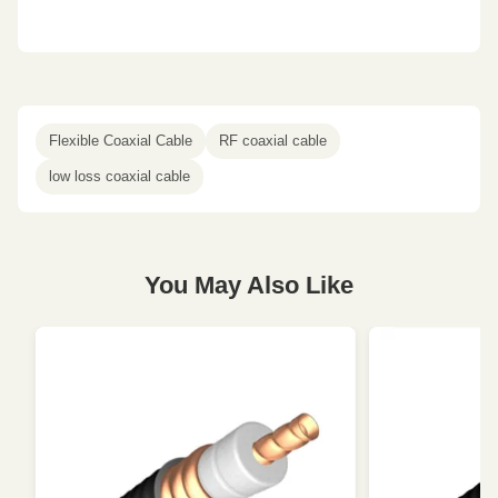
Flexible Coaxial Cable
RF coaxial cable
low loss coaxial cable
You May Also Like