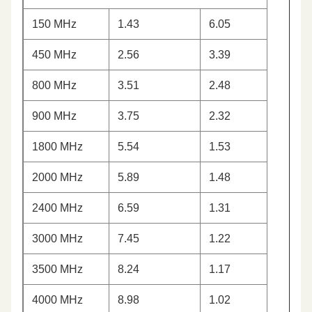
150 MHz
1.43
6.05
450 MHz
2.56
3.39
800 MHz
3.51
2.48
900 MHz
3.75
2.32
1800 MHz
5.54
1.53
2000 MHz
5.89
1.48
2400 MHz
6.59
1.31
3000 MHz
7.45
1.22
3500 MHz
8.24
1.17
4000 MHz
8.98
1.02