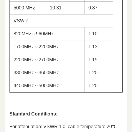
5000 MHz
10.31
0.87
VSWR
820MHz～960MHz
1.10
1700MHz～2200MHz
1.13
2200MHz～2700MHz
1.15
3300MHz～3600MHz
1.20
4400MHz～5000MHz
1.20
Standard Conditions:
For attenuation: VSWR 1.0, cable temperature 20℃