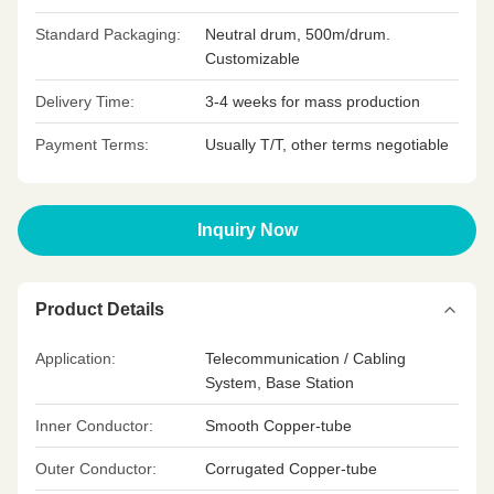
Standard Packaging:
Neutral drum, 500m/drum.
Customizable
Delivery Time:
3-4 weeks for mass production
Payment Terms:
Usually T/T, other terms negotiable
Inquiry Now
Product Details
Application:
Telecommunication / Cabling
System, Base Station
Inner Conductor:
Smooth Copper-tube
Outer Conductor:
Corrugated Copper-tube