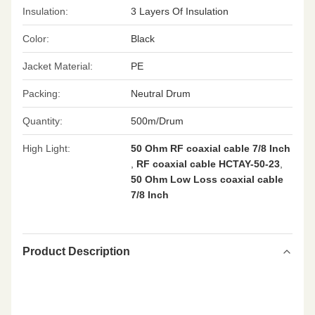
Insulation:
3 Layers Of Insulation
Color:
Black
Jacket Material:
PE
Packing:
Neutral Drum
Quantity:
500m/Drum
High Light:
50 Ohm RF coaxial cable 7/8 Inch
,
RF coaxial cable HCTAY-50-23
,
50 Ohm Low Loss coaxial cable
7/8 Inch
Product Description