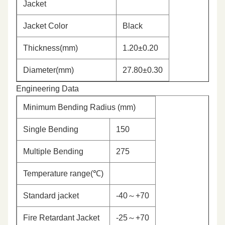
Jacket
Jacket Color
Black
Thickness(mm)
1.20±0.20
Diameter(mm)
27.80±0.30
Engineering Data
Minimum Bending Radius (mm)
Single Bending
150
Multiple Bending
275
Temperature range(℃)
Standard jacket
-40～+70
Fire Retardant Jacket
-25～+70