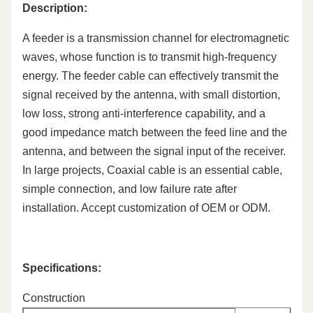
Description:
A feeder is a transmission channel for electromagnetic
waves, whose function is to transmit high-frequency
energy. The feeder cable can effectively transmit the
signal received by the antenna, with small distortion,
low loss, strong anti-interference capability, and a
good impedance match between the feed line and the
antenna, and between the signal input of the receiver.
In large projects, Coaxial cable is an essential cable,
simple connection, and low failure rate after
installation. Accept customization of OEM or ODM.
Specifications:
Construction