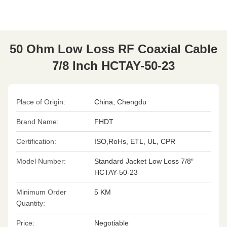
50 Ohm Low Loss RF Coaxial Cable
7/8 Inch HCTAY-50-23
Place of Origin:
China, Chengdu
Brand Name:
FHDT
Certification:
ISO,RoHs, ETL, UL, CPR
Model Number:
Standard Jacket Low Loss 7/8″
HCTAY-50-23
Minimum Order
5 KM
Quantity:
Price:
Negotiable