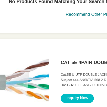
No Products Found Matching Your Search Cr
Recommend Other Pr
CAT 5E 4PAIR DOU
Cat.5E U-UTP DOUBLE-JACKE
Subject 444,ANSI/TIA 568.2.D 
BASE-Tc 100 BASE-TX 100VG
Characteristics ◆ Mechanical C
Inquiry Now