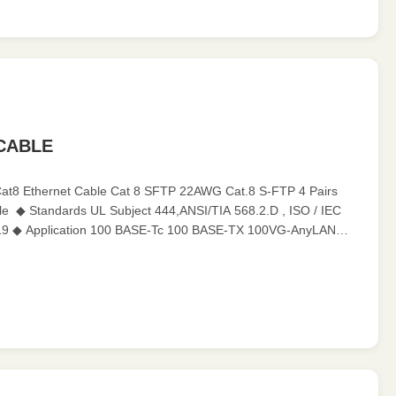
 CABLE
Cat8 Ethernet Cable Cat 8 SFTP 22AWG Cat.8 S-FTP 4 Pairs
e ​ ◆ Standards UL Subject 444,ANSI/TIA 568.2.D , ISO / IEC
19 ◆ Application 100 BASE-Tc 100 BASE-TX 100VG-AnyLAN
55 Mbps ATM 622 Mbps ...