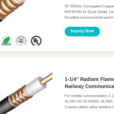
SF 50Ohm Corrugated Copper-t
HHTAY-50-21 Quick Detail: Lo
Excellent environmental perf
Description: A feeder is a trans
Inquiry Now
1-1/4" Radiant Flam
Railway Communica
For mobile communication 1-1/
SLYWY-50-32-II/WDZ-SLYWY-50-
Coaxial cables solve wireles
Low VSWR, High expansion, ..