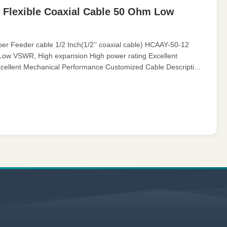
 Flexible Coaxial Cable 50 Ohm Low
 Feeder cable 1/2 Inch(1/2’’ coaxial cable) HCAAY-50-12
 Low VSWR, High expansion High power rating Excellent
cellent Mechanical Performance Customized Cable Description:
 cable is ...