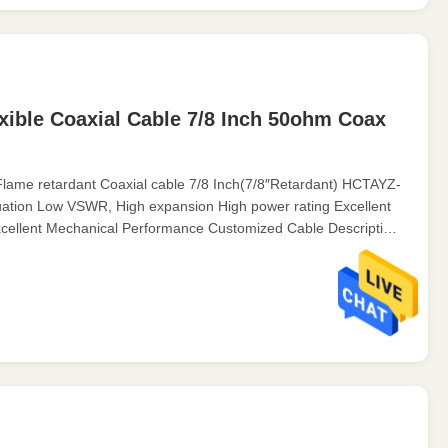
xible Coaxial Cable 7/8 Inch 50ohm Coax
lame retardant Coaxial cable 7/8 Inch(7/8″Retardant) HCTAYZ-
uation Low VSWR, High expansion High power rating Excellent
cellent Mechanical Performance Customized Cable Description:
nel ...