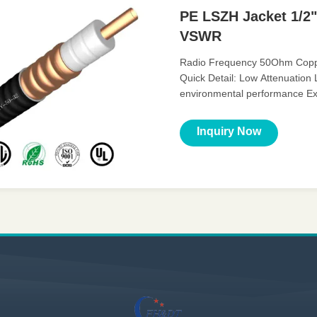
PE LSZH Jacket 1/2"
VSWR
Radio Frequency 50Ohm Copper
Quick Detail: Low Attenuation
environmental performance Ex
Flexible radio frequency coaxial
Inquiry Now