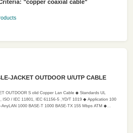
iteria: "copper coaxial cable"
oducts
BLE-JACKET OUTDOOR U/UTP CABLE
T OUTDOOR S olid Copper Lan Cable ◆ Standards UL
, ISO / IEC 11801, IEC 61156-5 ,YD/T 1019 ◆ Application 100
-AnyLAN 1000 BASE-T 1000 BASE-TX 155 Mbps ATM ◆
harateristics Operating Temperatur...