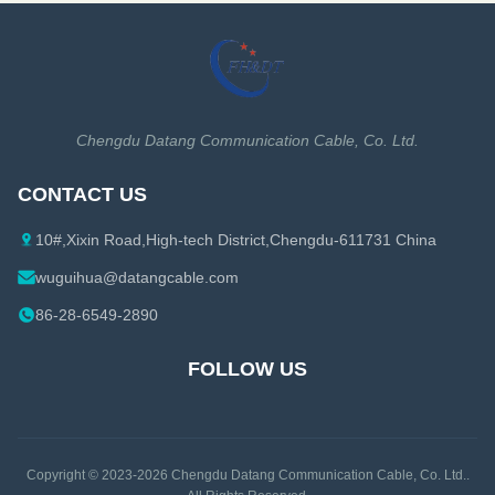
High power rating Excellent
coaxial cable is also ...
environmental performance
Excellent Mechanical
Performance Customized Cable
Description: A feeder is a ...
Chengdu Datang Communication Cable, Co. Ltd.
CONTACT US
10#,Xixin Road,High-tech District,Chengdu-611731 China
wuguihua@datangcable.com
86-28-6549-2890
FOLLOW US
Copyright © 2023-2026
Chengdu Datang Communication Cable, Co. Ltd.
.