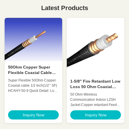
Latest Products
50Ohm Copper Super
Flexible Coaxial Cable
1/2'' SF HCAHY-50-9
Super Flexible 50Ohm Copper
1-5/8″ Fire Retardant Low
Coaxial cable 1/2 Inch(1/2’’ SF)
Loss 50 Ohm Coaxial
HCAHY-50-9 Quick Detail: Low
Cable For
50 Ohm Wireless
Attenuation Low VSWR, High
Telecommunication
Communication Indoor LZSH
expansion High power rating
Jacket Copper retardant Feeder
Excellent environmental
cable (1-
performance Excellent
Inquiry Now
Inquiry Now
1/4″Retardant)HCTAYZ-50-32
Mechanical Performance
Quick Detail: Low Attenuation
Customized Cable Description:
Low VSWR, High expansion
Super flexible radio frequency