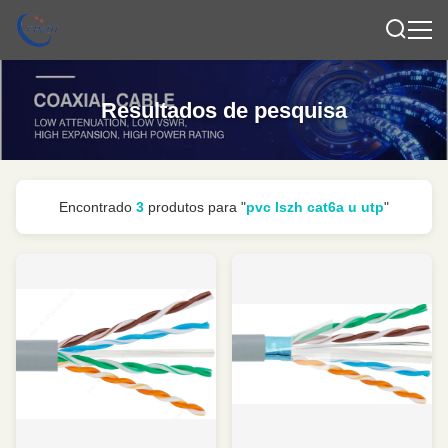
Resultados de pesquisa
Encontrado
3
produtos para "
pvc lszh cat6a u utp
"