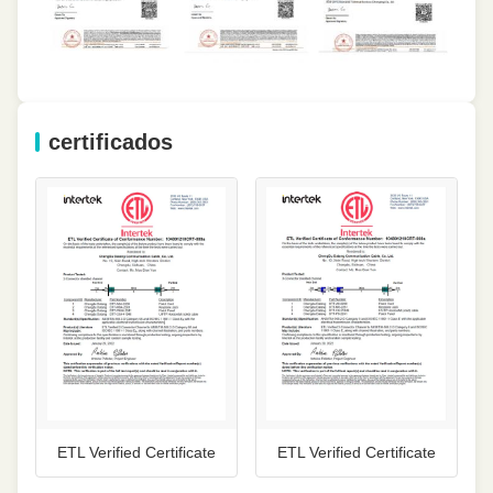
certificados
ETL Verified Certificate
ETL Verified Certificate