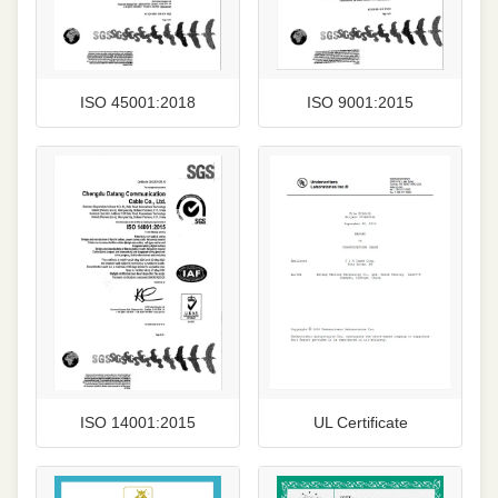
ISO 45001:2018
ISO 9001:2015
ISO 14001:2015
UL Certificate