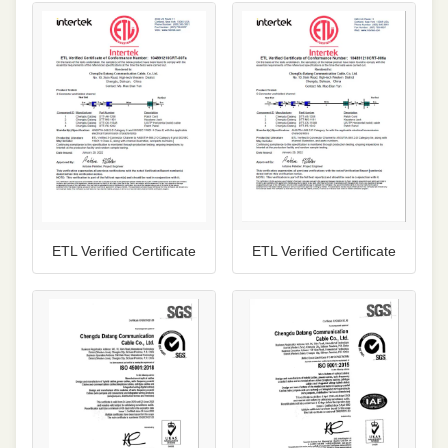
ETL Verified Certificate
ETL Verified Certificate