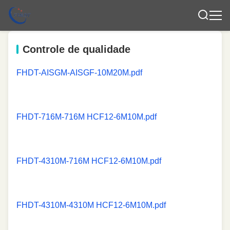
Controle de qualidade
FHDT-AISGM-AISGF-10M20M.pdf
FHDT-716M-716M HCF12-6M10M.pdf
FHDT-4310M-716M HCF12-6M10M.pdf
FHDT-4310M-4310M HCF12-6M10M.pdf