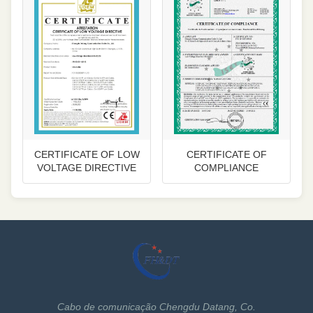
CERTIFICATE OF LOW
CERTIFICATE OF
VOLTAGE DIRECTIVE
COMPLIANCE
Cabo de comunicação Chengdu Datang, Co.