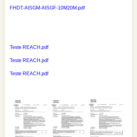
FHDT-AISGM-AISGF-10M20M.pdf
Teste REACH.pdf
Teste REACH.pdf
Teste REACH.pdf