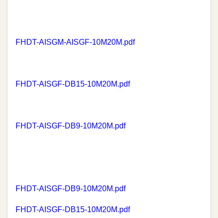
FHDT-AISGM-AISGF-10M20M.pdf
FHDT-AISGF-DB15-10M20M.pdf
FHDT-AISGF-DB9-10M20M.pdf
FHDT-AISGF-DB9-10M20M.pdf
FHDT-AISGF-DB15-10M20M.pdf