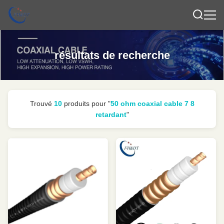
résultats de recherche
Trouvé
10
produits pour "
50 ohm coaxial cable 7 8
retardant
"