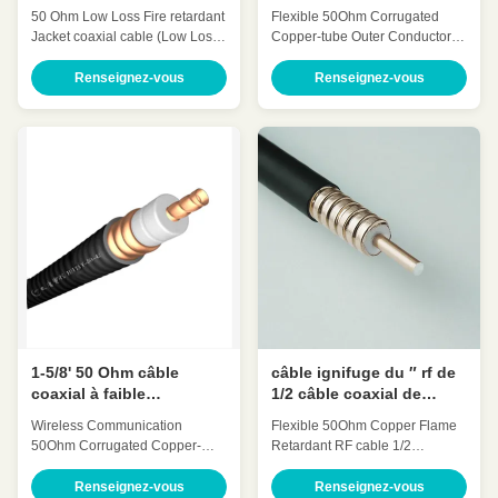
câble coaxial de 50 ohms
liaison de ″ ODM d'OEM
50 Ohm Low Loss Fire retardant
Flexible 50Ohm Corrugated
de câble coaxial de 50
Jacket coaxial cable (Low Loss
Copper-tube Outer Conductor
ohms
7/8' retardant)HCTAYZ-50-23 for
Feeder cable 7/8 Inch(7/8″)
Wireless Communication Quick
HCTAY-50-22 Quick Detail: Low
Renseignez-vous
Renseignez-vous
Detail: Low Attenuation Low
Attenuation Low VSWR, High
VSWR, High expansion High
expansion High power rating
power rating Excellent
Excellent environmental
environmental performance
performance Excellent
Excellent Mechanical
Mechanical Performance
Performance Customized Cable
Customized Cable Description:
Description: A feeder is a
A feeder is a transmission
transmission channel for
channel for electromagnetic
electromagnetic waves, whose
waves, whose function is to
function is to transmit high-
transmit high-frequency energy.
frequency energy. The feeder
The feeder cable can effectively
cable can effectively transmit the
transmit the signal received by
signal received by the antenna
the antenna, with small
distortion
1-5/8' 50 Ohm câble
câble ignifuge du ″ rf de
coaxial à faible
1/2 câble coaxial de
atténuation et VSWR
liaison HCAAYZ-50-12 de
Wireless Communication​
Flexible 50Ohm Copper Flame
pour radiofréquence
basse perte flexible de 50
50Ohm Corrugated Copper-
Retardant RF cable 1/2
ohms
tube Feeder cable 1-5/8 Inch(1-
Inch(1/2″retardant) HCAAYZ-50-
5/8’’ coaxial cable) HHTAY-50-
12 Quick Detail: Low
Renseignez-vous
Renseignez-vous