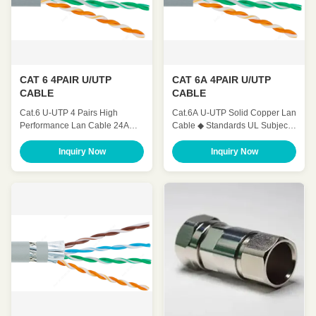
CAT 6 4PAIR U/UTP
CAT 6A 4PAIR U/UTP
CABLE
CABLE
Cat.6 U-UTP 4 Pairs High
Cat.6A U-UTP Solid Copper Lan
Performance Lan Cable 24AWG
Cable ◆ Standards UL Subject
23AWG ◆ Standards UL Subject
444,ANSI/TIA 568.2.D , ISO /
444,ANSI/TIA 568.2.D , ISO /
IEC 11801, IEC 61156-5 ,YD/T
Inquiry Now
Inquiry Now
IEC 11801, IEC 61156-5 ,YD/T
1019 ◆ Application 100 BASE-
1019 ◆ Application 100 BASE-
Tc 100 BASE-TX 100VG-
Tc 100 BASE-TX 100VG-
AnyLAN 1000 BASE-T 1000
AnyLAN 1000 BASE-T 1000
BASE-TX 155 Mbps ATM 622
BASE-TX 155 Mbps ATM 622
Mbps ATM 10GB ETHERNET ◆
Mbps ATM ◆ Characteristics ◆
Characteristics ◆ Mechanical
Mechanical Charateristics ...
Charateristics Operating ...