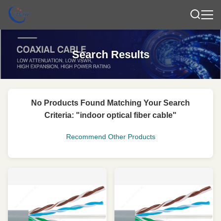
Search Results
No Products Found Matching Your Search
Criteria: "indoor optical fiber cable"
Recommend Other Products