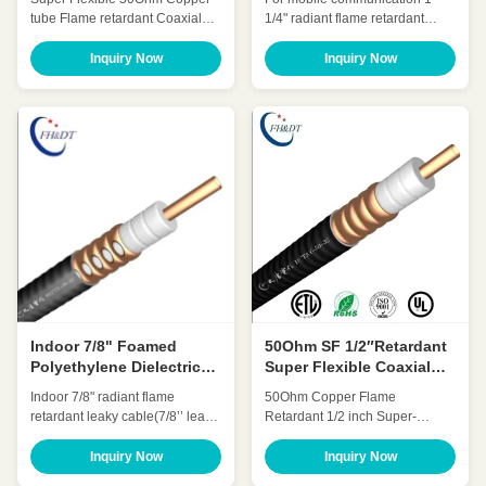
Communication
tube Flame retardant Coaxial
1/4" radiant flame retardant
cable 7/8 Inch(7/8″SF
leaky cable(1-1/4" leaky cable)
Retardant) HHTAYZ-50-21
WDZ-SLYWY-50-32-II/WDZ-
Inquiry Now
Inquiry Now
Quick Detail: Low Attenuation
SLYWY-50-32-III Quick Detail:
Low VSWR, High expansion
Foamed polyethylene dielectric
High power rating Excellent
leaky Coaxial cables solve
environmental performance
wireless Communication
Excellent Mechanical
problems in confined areas
Performance Customized Cable
Customized Cable Low VSWR,
Description: A feeder is a
High expansion, ...
transmissio...
Indoor 7/8" Foamed
50Ohm SF 1/2″Retardant
Polyethylene Dielectric
Super Flexible Coaxial
Coaxial Leaky Feeder
Cable OEM ODM
Indoor 7/8" radiant flame
50Ohm Copper Flame
Cable ISO
retardant leaky cable(7/8’’ leaky
Retardant 1/2 inch Super-
cable) HLRCTCYZ-50-22H
flexible coaxial cable(SF
Quick Detail: Foamed
1/2″retardant) HCAHYZ-50-9
Inquiry Now
Inquiry Now
polyethylene dielectric leaky
Quick Detail: Low Attenuation