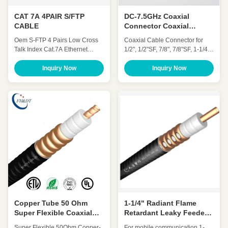
CAT 7A 4PAIR S/FTP
DC-7.5GHz Coaxial
CABLE
Connector Coaxial
Connector 50ohm For
Oem S-FTP 4 Pairs Low Cross
Coaxial Cable Connector for
Foam Feeder Cable
Talk Index Cat.7A Ethernet
1/2", 1/2"SF, 7/8", 7/8"SF, 1-1/4"
Cable ◆ Standards UL Subject
Foam Feeder Cable Brand:
444, ISO / IEC 11801 , IEC
FH&DT Impedance: 50ohm
Inquiry Now
Inquiry Now
61156-5 ,YD/T 1019 ◆
Frequency Range-MHz: DC-
Application 100 BASE-Tc 100
18GHz, DC-7.5GHz, DC-6GHz,
BASE-TX 100VG-AnyLAN 1000
Body: Brass/Silver Plated PIM3:
BASE-T 1000 BASE-TX 155
≤-155dbc Operating
Mbps ATM 622 Mbps ATM 10GB
Temperature: -40~+85ºC
ETHERNET ◆ Characteristics ◆
Transport Package: By Carton
Mechanical Charateristics ...
Or Pallet DATANG CABLE is ...
Copper Tube 50 Ohm
1-1/4" Radiant Flame
Super Flexible Coaxial
Retardant Leaky Feeder
Cable 7/8″ Retardant
Cable For Railway
Super Flexible 50Ohm Copper-
For mobile communication 1-