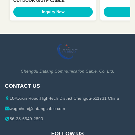
OUTDOOR U/UTP CABLE
Inquiry Now
I
Chengdu Datang Communication Cable, Co. Ltd.
CONTACT US
10#,Xixin Road,High-tech District,Chengdu-611731 China
wuguihua@datangcable.com
86-28-6549-2890
FOLLOW US