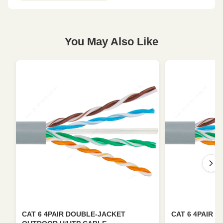
You May Also Like
CAT 6 4PAIR DOUBLE-JACKET
CAT 6 4PAIR U