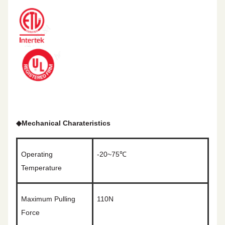
◆
Mechanical Charateristics
Operating
-20~75℃
Temperature
Maximum Pulling
110N
Force