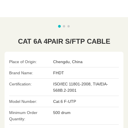
CAT 6A 4PAIR S/FTP CABLE
Place of Origin:
Chengdu, China
Brand Name:
FHDT
Certification:
ISO/IEC 11801-2008, TIA/EIA-
568B.2-2001
Model Number:
Cat.6 F-UTP
Minimum Order
500 drum
Quantity: