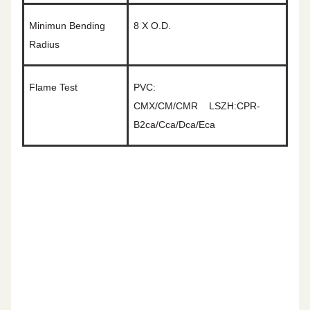
Minimun Bending
8
X O.D.
Radius
Flame Test
PVC:
CMX/CM/CMR
LSZH:CPR-
B2ca/Cca/Dca/Eca