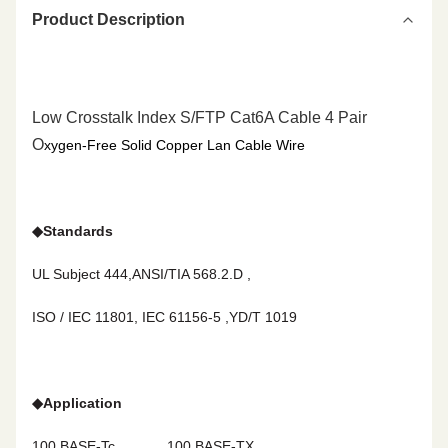
Product Description
Low Crosstalk Index S/FTP Cat6A Cable 4 Pair
O
xygen-Free
Solid Copper Lan Cable
Wire
◆
Standards
UL Subject 444,ANSI/TIA 568.2.D ,
ISO / IEC 11801, IEC 61156-5 ,YD/T 1019
◆
Application
100 BASE-Tc
100 BASE-TX