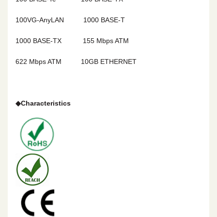
100VG-AnyLAN
1000 BASE-T
1000 BASE-TX
155 Mbps ATM
622 Mbps ATM 10GB ETHERNET
◆
Characteristics