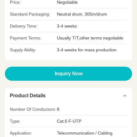
Price:
Negotiable
Standard Packaging:
Neutral drum, 305m/drum
Delivery Time:
3-4 weeks
Payment Terms:
Usually T/T,other terms negotiable
Supply Ability:
3-4 weeks for mass production
Inquiry Now
Product Details
Number Of Conductors:
8
Type:
Cat.6 F-UTP
Application:
Telecommunication / Cabling