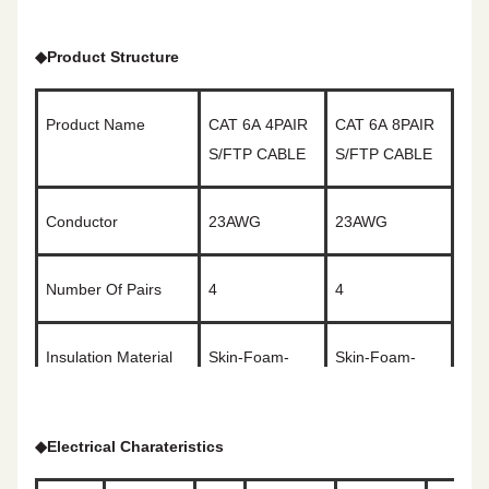
◆
Product Structure
Product Name
CAT
6A
4PAIR
CAT
6A
8PAIR
S/FTP CABLE
S/FTP CABLE
Conductor
2
3
AWG
2
3
AWG
Number Of Pairs
4
4
Insulation Material
Skin-Foam-
Skin-Foam-
Skin
Skin
◆
Electrical Charateristics
Color Code
White&Blue/Blue
White&Orange/Orange