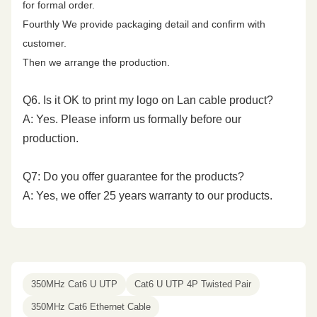
for formal order.
Fourthly We provide packaging detail and confirm with
500.00
45.3
17.3
34.8
31.8
14.0
customer.
Then we arrange the production.
Q6. Is it OK to print my logo on Lan cable product?
A: Yes. Please inform us formally before our
production.
Q7: Do you offer guarantee for the products?
A: Yes, we offer 25 years warranty to our products.
350MHz Cat6 U UTP
Cat6 U UTP 4P Twisted Pair
350MHz Cat6 Ethernet Cable