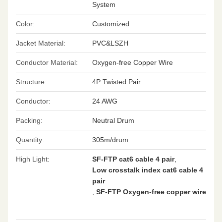
System
Color:
Customized
Jacket Material:
PVC&LSZH
Conductor Material:
Oxygen-free Copper Wire
Structure:
4P Twisted Pair
Conductor:
24 AWG
Packing:
Neutral Drum
Quantity:
305m/drum
High Light:
SF-FTP cat6 cable 4 pair
,
Low crosstalk index cat6 cable 4
pair
,
SF-FTP Oxygen-free copper wire