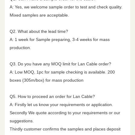
25.00
9.4
24.3
54.3
51.3
40.0
A: Yes, we welcome sample order to test and check quality.
Mixed samples are acceptable.
Nominal Cable
7.8
mm
15.9mm
31.25
10.5
23.6
52.9
49.9
38.1
Diameter
Q2. What about the lead time?
A: 1 week for Sample preparing, 3-4 weeks for mass
62.50
15.0
21.5
48.4
45.4
32.1
production.
100.00
19.1
20.1
45.3
42.3
28.0
Q3. Do you have any MOQ limit for Lan Cable order?
A: Low MOQ, 1pc for sample checking is available. 200
200.00
27.6
18.0
40.8
37.8
22.0
boxes (305m/box) for mass production
250.00
31.1
17.3
39.3
36.3
20.0
Q5. How to proceed an order for Lan Cable?
A: Firstly let us know your requirements or application.
Secondly We quote according to your requirements or our
300.00
34.3
17.3
38.1
35.1
18.5
suggestions.
Thirdly customer confirms the samples and places deposit
400.00
40.1
17.3
36.3
33.3
16.0