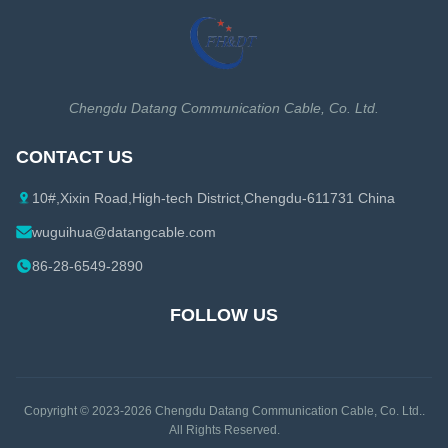
Cat7 Ethernet Cable
1-1/4 Coaxial Cable
Cat7A Ethernet Cable
1-5/8 Coaxial Cable
Cat8 Ethernet Cable
Coaxial Cable Accessories
Chengdu Datang Communication Cable, Co. Ltd.
Ethernet Cable Accessories
CONTACT US
10#,Xixin Road,High-tech District,Chengdu-611731 China
wuguihua@datangcable.com
86-28-6549-2890
FOLLOW US
Copyright © 2023-2026
Chengdu Datang Communication Cable, Co. Ltd.
.
All Rights Reserved.