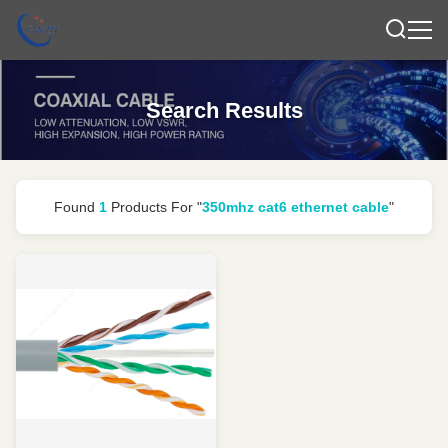
Search Results
Found
1
Products For "
350mhz cat6 ethernet cable
"