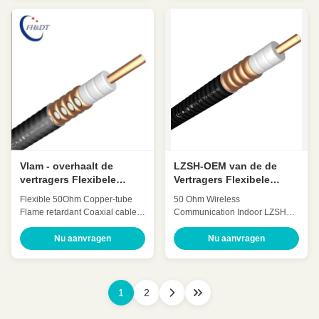
Low VSWR, High expansion
expansion High power rating
High power rating Excellent
Excellent environmental
environmental performance
performance Excellent
Excellent Mechanical
Mechanical Performance
Performance Customized Cable
Customized Cable Description:
Description: A feeder is a
A feeder is a transmission
transmission channel for
channel for electromagnetic
electromagnetic waves, whose
waves, whose function is to
function is to transmit high-
transmit high-frequency energy.
frequency energy. The feeder
The feeder cable can effectively
cable can effectively transmit the
transmit the signal received by
signal received by the antenna,
the antenna, with small
with small
distortion
Vlam - overhaalt de
LZSH-OEM van de de
vertragers Flexibele
Vertragers Flexibele
Coaxiale Kabel 7/8 Duim
Coaxiale Kabel van het
Flexible 50Ohm Copper-tube
50 Ohm Wireless
50ohm Kabel
Jasje 1-1/4 Koper ″ ODM
Flame retardant Coaxial cable
Communication Indoor LZSH
7/8 Inch(7/8″Retardant)
Jacket Copper retardant Feeder
HCTAYZ-50-22 Quick Detail:
cable (1-
Nu aanvragen
Nu aanvragen
Low Attenuation Low VSWR,
1/4″Retardant)HCTAYZ-50-32
High expansion High power
Quick Detail: Low Attenuation
rating Excellent environmental
Low VSWR, High expansion
performance Excellent
High power rating Excellent
1
2
Mechanical Performance
environmental performance
Customized Cable Description:
Excellent Mechanical