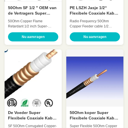
50Ohm SF 1/2 ″ OEM van
PE LSZH Jasje 1/2“
de Vertragers Super
Flexibele Coaxiale Kabel
Flexibele Coaxiale Kabel
50 Ohm Lage VSWR
50Ohm Copper Flame
Radio Frequency 50Ohm
ODM
Retardant 1/2 inch Super-
Copper Feeder cable 1/2
flexible coaxial cable(SF
Inch(1/2’’ coaxial cable) HCAAY-
1/2″retardant) HCAHYZ-50-9
50-12 Quick Detail: Low
Nu aanvragen
Nu aanvragen
Quick Detail: Low Attenuation
Attenuation Low VSWR, High
Low VSWR, High expansion
expansion High power rating
High power rating Excellent
Excellent environmental
environmental performance
performance Excellent
Excellent Mechanical
Mechanical Performance
Performance Customized Cable
Customized Cable Description:
Description: Flexible radio
Flexible radio frequency coaxial
frequency coaxial cable is also
cable is also called Flexible RF
called Flexible RF Feeder cable
Feeder cable or Feeder cable.
or Feeder cable. 1/2 "feeders
1/2 "feeders are typically carrier-
are typically carrier-specific
specific cables with very low
cables with very low losses and
losses and support long-
support long-distance
distance connections. In large
connections. In
projects
De Voeder Super
50Ohm koper Super
Flexibele Coaxiale Kabel
Flexibele Coaxiale Kabel
7/8 Duim hhtay-50-21 van
1/2“ SF hcahy-50-9
SF 50Ohm Corrugated Copper-
Super Flexible 50Ohm Copper