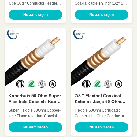
SF 50Ohm
tube Outer Conductor Feeder
Coaxial cable 1/2 Inch(1/2’’ SF)
coaxial cable 7/8 Inch(7/8″)
HCAHY-50-9 Quick Detail: Low
HHTAY-50-21 Quick Detail: Low
Attenuation Low VSWR, High
Nu aanvragen
Nu aanvragen
Attenuation Low VSWR, High
expansion High power rating
expansion High power rating
Excellent environmental
Excellent environmental
performance Excellent
performance Excellent
Mechanical Performance
Mechanical Performance
Customized Cable Description:
Customized Cable Description:
Super flexible radio frequency
A feeder is a transmission
coaxial cable is also called
channel for electromagnetic
super flexible RF Feeder cable
waves, whose function is to
or sf cable. 1/2 sf coaxial cables’
transmit high-frequency energy.
outer conductor adopts spiral
The feeder cable can effectively
corrugated copper tube
transmit the signal received by
structure, this kind of cable has
the antenna, with small
better bending
Koperbuis 50 Ohm Super
7/8 ″ Flexibel Coaxiaal
Flexibele Coaxiale Kabel
Kabelpe Jasje 50 Ohm
7/8 Vertrager ″
overhaalt Kabeloem ODM
Super Flexible 50Ohm Copper-
Flexible 50Ohm Corrugated
tube Flame retardant Coaxial
Copper-tube Outer Conductor
cable 7/8 Inch(7/8″SF
Feeder cable 7/8 Inch(7/8″)
Retardant) HHTAYZ-50-21
HCTAY-50-22 Quick Detail: Low
Nu aanvragen
Nu aanvragen
Quick Detail: Low Attenuation
Attenuation Low VSWR, High