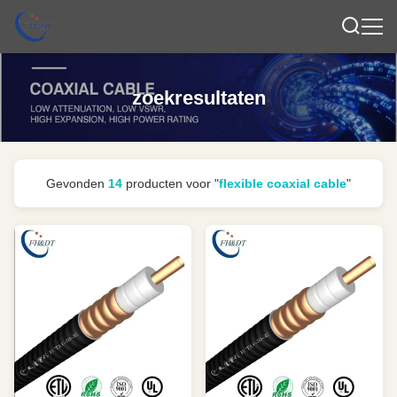
zoekresultaten
Gevonden
14
producten voor "
flexible coaxial cable
"